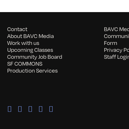
Contact
BAVC Medi
About BAVC Media
Communit
Work with us
Form
Upcoming Classes
Privacy Po
Community Job Board
Staff Logi
SF COMMONS
Production Services