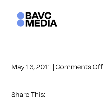
Skip
to
content
o
May 16, 2011
|
Comments Off
C
–
F
2
Share This:
–
9