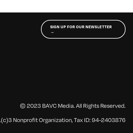
SIGN UP FOR OUR NEWSLETTER
→
© 2023 BAVC Media. All Rights Reserved.
(c)3 Nonprofit Organization, Tax ID: 94-2403876