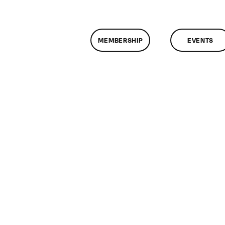
MEMBERSHIP
EVENTS
n
lassMtg
CP
/13/2011