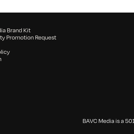
a Brand Kit
y Promotion Request
licy
n
BAVC Media is a 501