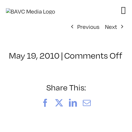
Skip
to
content
Previous
Next
on
May 19, 2010
|
Comments Off
Cl
–
FC
2
Share This:
–
8/
Facebook
X
LinkedIn
Email