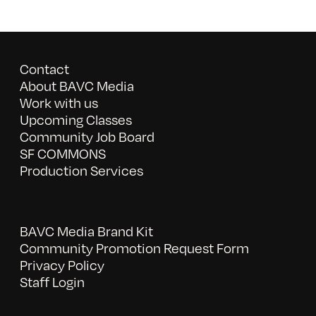
Contact
About BAVC Media
Work with us
Upcoming Classes
Community Job Board
SF COMMONS
Production Services
BAVC Media Brand Kit
Community Promotion Request Form
Privacy Policy
Staff Login