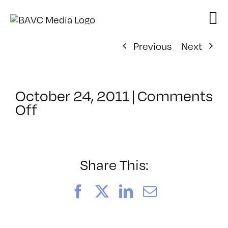
Skip
to
content
Previous
Next
October 24, 2011
|
Comments
on
Off
ClassMtg
–
FCP
2
Share This:
–
2/22/2012
Facebook
X
LinkedIn
Email