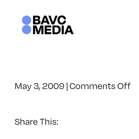
Skip
to
content
o
May 3, 2009
|
Comments Off
C
–
F
1
Share This:
–
8