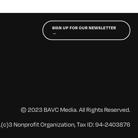
SIGN UP FOR OUR NEWSLETTER
→
© 2023 BAVC Media. All Rights Reserved.
(c)3 Nonprofit Organization, Tax ID: 94-2403876