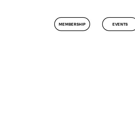
MEMBERSHIP
EVENTS
n
lassMtg
CP
/23/2009