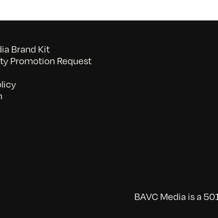
a Brand Kit
y Promotion Request
licy
n
BAVC Media is a 501