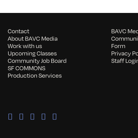
Contact
BAVC Medi
About BAVC Media
Communit
Work with us
Form
Upcoming Classes
Privacy Po
Community Job Board
Staff Logi
SF COMMONS
Production Services