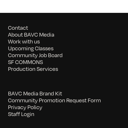
Contact
About BAVC Media
Work with us
Upcoming Classes
Community Job Board
SF COMMONS
Production Services
BAVC Media Brand Kit
Community Promotion Request Form
Privacy Policy
Staff Login