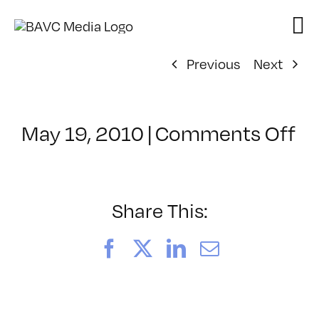
Skip
to
content
Previous
Next
on
May 19, 2010
|
Comments Off
Cl
–
FC
1
Share This:
–
8/
Facebook
X
LinkedIn
Email