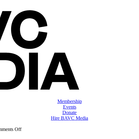
Membership
Events
Donate
Hire BAVC Media
on
ments Off
ClassMtg