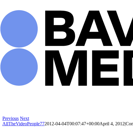
Skip
to
content
Previous
Next
AllTheVideoPeople77
2012-04-04T00:07:47+00:00
April 4, 2012
|
Com