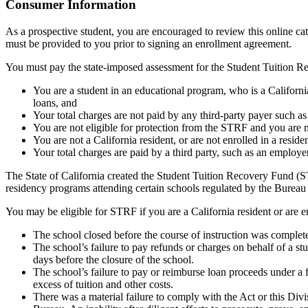
Top
Consumer Information
As a prospective student, you are encouraged to review this online c
must be provided to you prior to signing an enrollment agreement.
You must pay the state-imposed assessment for the Student Tuition Re
You are a student in an educational program, who is a California 
loans, and
Your total charges are not paid by any third-party payer such a
You are not eligible for protection from the STRF and you are n
You are not a California resident, or are not enrolled in a resid
Your total charges are paid by a third party, such as an employ
The State of California created the Student Tuition Recovery Fund (ST
residency programs attending certain schools regulated by the Bureau
You may be eligible for STRF if you are a California resident or are e
The school closed before the course of instruction was complet
The school’s failure to pay refunds or charges on behalf of a st
days before the closure of the school.
The school’s failure to pay or reimburse loan proceeds under a 
excess of tuition and other costs.
There was a material failure to comply with the Act or this Divis