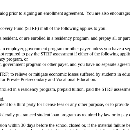
atalog prior to signing an enrollment agreement. You are also encourag
covery Fund (STRF) if all of the following applies to you:
resident, or are enrolled in a residency program, and prepay all or part
s an employer, government program or other payer unless you have a sepa
ot required to pay the STRF assessment if either of the following appli
ency program, or
er, government program or other payer, and you have no separate agreeme
RF) to relieve or mitigate economic losses suffered by students in educa
 for Private Postsecondary and Vocational Education.
nrolled in a residency program, prepaid tuition, paid the STRF assessmen
ed.
udent to a third party for license fees or any other purpose, or to provi
federally guaranteed student loan program as required by law or to pay 
ion within 30 days before the school closed or, if the material failure b