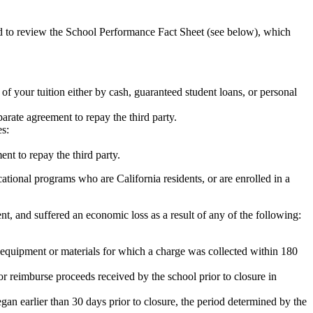
ed to review the School Performance Fact Sheet (see below), which
 of your tuition either by cash, guaranteed student loans, or personal
rate agreement to repay the third party.
es:
nt to repay the third party.
tional programs who are California residents, or are enrolled in a
t, and suffered an economic loss as a result of any of the following:
de equipment or materials for which a charge was collected within 180
or reimburse proceeds received by the school prior to closure in
egan earlier than 30 days prior to closure, the period determined by the