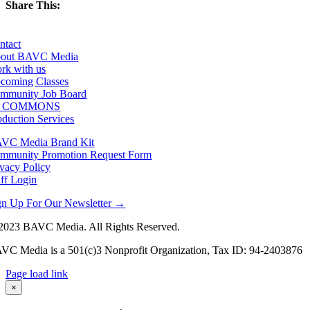
Share This:
Facebook
X
LinkedIn
Email
ntact
out BAVC Media
rk with us
coming Classes
mmunity Job Board
F COMMONS
oduction Services
VC Media Brand Kit
mmunity Promotion Request Form
ivacy Policy
aff Login
gn Up For Our Newsletter →
2023 BAVC Media. All Rights Reserved.
VC Media is a 501(c)3 Nonprofit Organization, Tax ID: 94-2403876
Page load link
Go
×
to