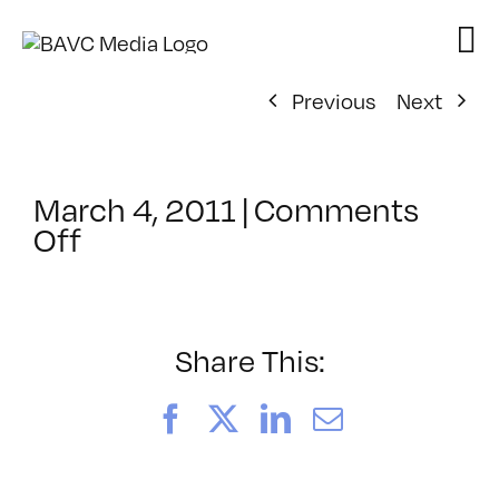
Skip
to
content
Previous
Next
March 4, 2011
|
Comments
on
Off
ClassMtg
–
FCP
1
Share This:
–
7/21/2011
Facebook
X
LinkedIn
Email