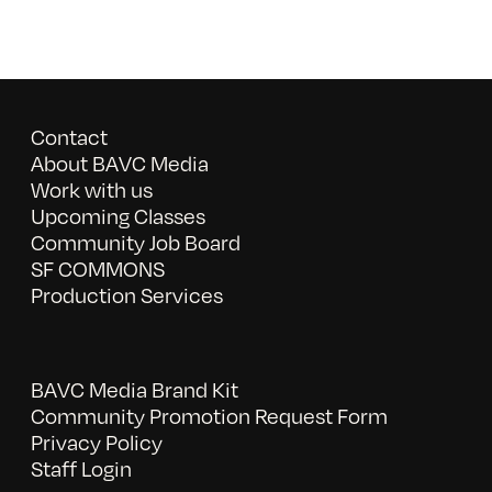
Contact
About BAVC Media
Work with us
Upcoming Classes
Community Job Board
SF COMMONS
Production Services
BAVC Media Brand Kit
Community Promotion Request Form
Privacy Policy
Staff Login