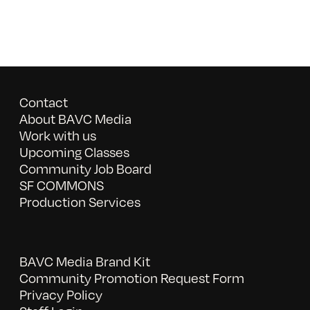
Contact
About BAVC Media
Work with us
Upcoming Classes
Community Job Board
SF COMMONS
Production Services
BAVC Media Brand Kit
Community Promotion Request Form
Privacy Policy