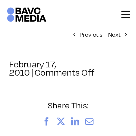
Skip
to
content
Previous
Next
February 17,
on
2010
|
Comments Off
ClassMtg
–
FCP
1
Share This:
–
6/8/2010
Facebook
X
LinkedIn
Email