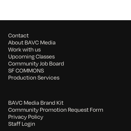
Contact
About BAVC Media
Work with us
Upcoming Classes
Community Job Board
SF COMMONS
Production Services
BAVC Media Brand Kit
Community Promotion Request Form
Privacy Policy
Staff Login