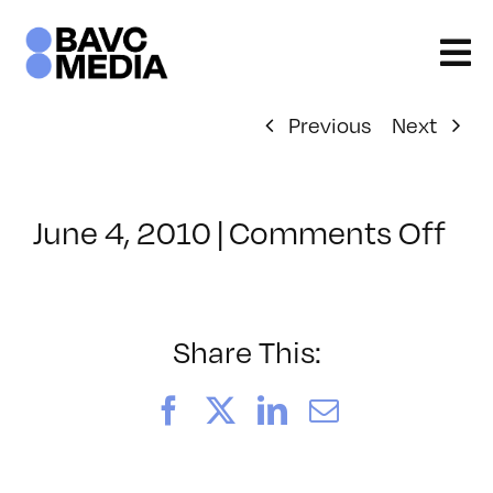
Skip
to
content
Previous
Next
on
June 4, 2010
|
Comments Off
Cl
–
FC
1
Share This:
–
6/
Facebook
X
LinkedIn
Email