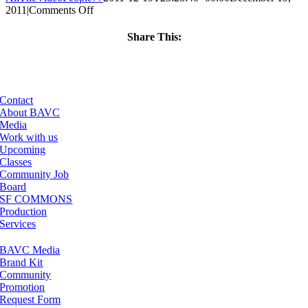
on
2011
|
Comments Off
ClassMtg
–
Share This:
FCP
Facebook
X
LinkedIn
Email
1
–
5/9/2012
Contact
About BAVC
Media
Work with us
Upcoming
Classes
Community Job
Board
SF COMMONS
Production
Services
BAVC Media
Brand Kit
Community
Promotion
Request Form