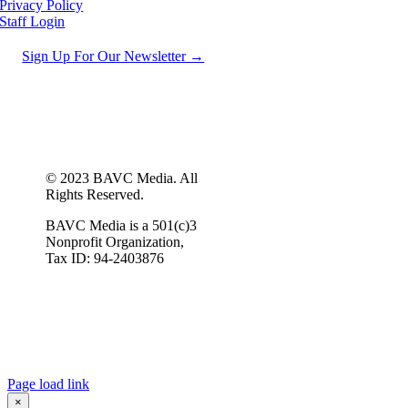
Privacy Policy
Staff Login
Sign Up For Our Newsletter →
© 2023 BAVC Media. All
Rights Reserved.
BAVC Media is a 501(c)3
Nonprofit Organization,
Tax ID: 94-2403876
Page load link
×