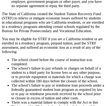
employer, government program or other payer, and you have
no separate agreement to repay the third party.
The State of California created the Student Tuition Recovery Fund
(STRF) to relieve or mitigate economic losses suffered by students
in educational programs who are California residents, or are enrolled
in a residency programs attending certain schools regulated by the
Bureau for Private Postsecondary and Vocational Education.
You may be eligible for STRF if you are a California resident or are
enrolled in a residency program, prepaid tuition, paid the STRF
assessment, and suffered an economic loss as a result of any of the
following:
The school closed before the course of instruction was
completed.
The school’s failure to pay refunds or charges on behalf of a
student to a third party for license fees or any other purpose,
or to provide equipment or materials for which a charge was
collected within 180 days before the closure of the school.
The school’s failure to pay or reimburse loan proceeds under a
federally guaranteed student loan program as required by law
or to pay or reimburse proceeds received by the school prior
to closure in excess of tuition and other costs.
There was a material failure to comply with the Act or this