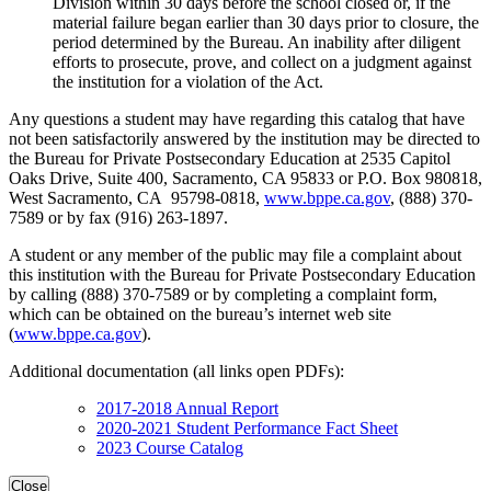
Division within 30 days before the school closed or, if the
material failure began earlier than 30 days prior to closure, the
period determined by the Bureau. An inability after diligent
efforts to prosecute, prove, and collect on a judgment against
the institution for a violation of the Act.
Any questions a student may have regarding this catalog that have
not been satisfactorily answered by the institution may be directed to
the Bureau for Private Postsecondary Education at 2535 Capitol
Oaks Drive, Suite 400, Sacramento, CA 95833 or P.O. Box 980818,
West Sacramento, CA 95798-0818,
www.bppe.ca.gov
, (888) 370-
7589 or by fax (916) 263-1897.
A student or any member of the public may file a complaint about
this institution with the Bureau for Private Postsecondary Education
by calling (888) 370-7589 or by completing a complaint form,
which can be obtained on the bureau’s internet web site
(
www.bppe.ca.gov
).
Additional documentation (all links open PDFs):
2017-2018 Annual Report
2020-2021 Student Performance Fact Sheet
2023 Course Catalog
Close