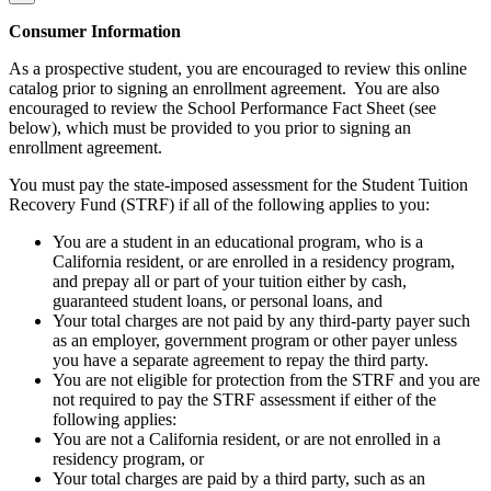
Consumer Information
As a prospective student, you are encouraged to review this online
catalog prior to signing an enrollment agreement. You are also
encouraged to review the School Performance Fact Sheet (see
below), which must be provided to you prior to signing an
enrollment agreement.
You must pay the state-imposed assessment for the Student Tuition
Recovery Fund (STRF) if all of the following applies to you:
You are a student in an educational program, who is a
California resident, or are enrolled in a residency program,
and prepay all or part of your tuition either by cash,
guaranteed student loans, or personal loans, and
Your total charges are not paid by any third-party payer such
as an employer, government program or other payer unless
you have a separate agreement to repay the third party.
You are not eligible for protection from the STRF and you are
not required to pay the STRF assessment if either of the
following applies:
You are not a California resident, or are not enrolled in a
residency program, or
Your total charges are paid by a third party, such as an