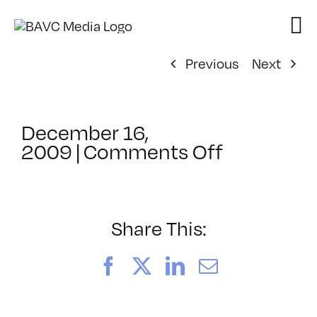
Skip
to
content
Previous
Next
December 16,
on
2009
|
Comments Off
ClassMtg
–
FCP
1
Share This:
–
4/7/2010
Facebook
X
LinkedIn
Email