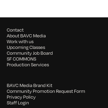
Contact
About BAVC Media
Work with us
Upcoming Classes
Community Job Board
SF COMMONS
Production Services
BAVC Media Brand Kit
Community Promotion Request Form
Privacy Policy
Staff Login