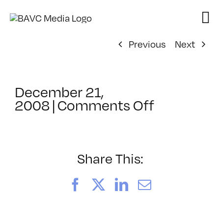
Skip
to
content
Previous
Next
December 21,
on
2008
|
Comments Off
ClassMtg
–
FCP
1
Share This:
–
3/30/200
Facebook
X
LinkedIn
Email