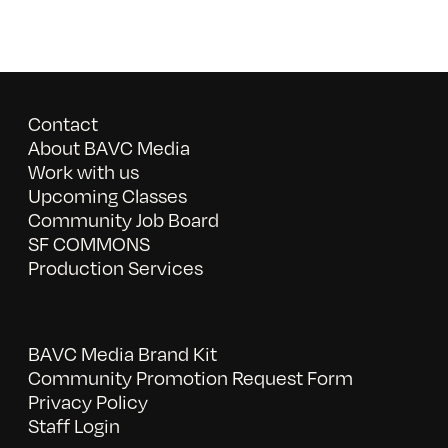
Contact
About BAVC Media
Work with us
Upcoming Classes
Community Job Board
SF COMMONS
Production Services
BAVC Media Brand Kit
Community Promotion Request Form
Privacy Policy
Staff Login