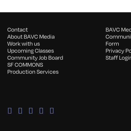
Contact
BAVC Medi
About BAVC Media
Communit
Work with us
Form
Upcoming Classes
Privacy Po
Community Job Board
Staff Logi
SF COMMONS
Production Services