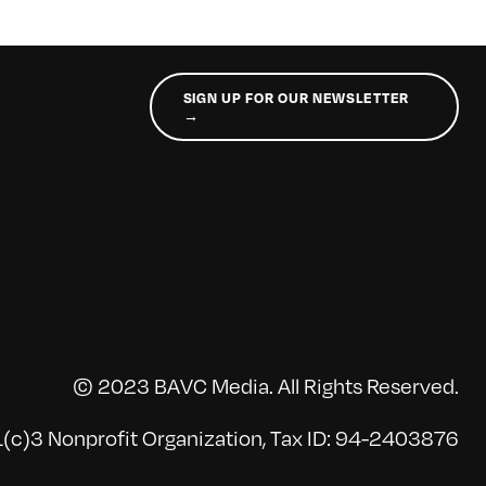
SIGN UP FOR OUR NEWSLETTER
→
© 2023 BAVC Media. All Rights Reserved.
(c)3 Nonprofit Organization, Tax ID: 94-2403876