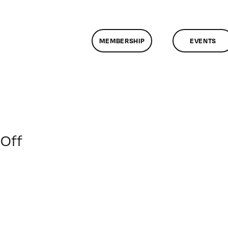
MEMBERSHIP
EVENTS
on
Off
ClassMtg
–
FCP
1
–
3/20/2010