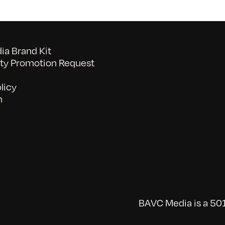
a Brand Kit
y Promotion Request
licy
n
BAVC Media is a 501