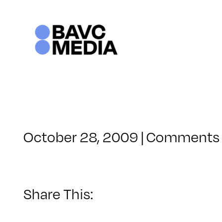
Skip
to
content
October 28, 2009
|
Comments 
Share This: