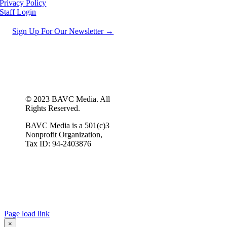
Privacy Policy
Staff Login
Sign Up For Our Newsletter →
© 2023 BAVC Media. All
Rights Reserved.
BAVC Media is a 501(c)3
Nonprofit Organization,
Tax ID: 94-2403876
Page load link
×