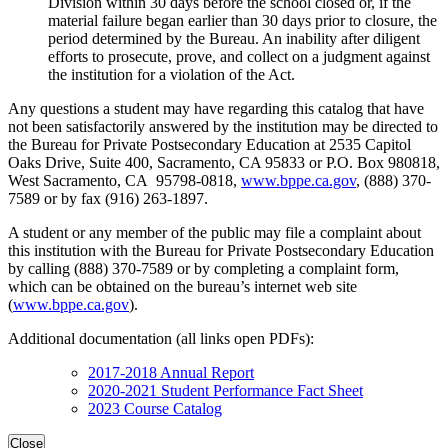
Division within 30 days before the school closed or, if the
material failure began earlier than 30 days prior to closure, the
period determined by the Bureau. An inability after diligent
efforts to prosecute, prove, and collect on a judgment against
the institution for a violation of the Act.
Any questions a student may have regarding this catalog that have
not been satisfactorily answered by the institution may be directed to
the Bureau for Private Postsecondary Education at 2535 Capitol
Oaks Drive, Suite 400, Sacramento, CA 95833 or P.O. Box 980818,
West Sacramento, CA 95798-0818,
www.bppe.ca.gov
, (888) 370-
7589 or by fax (916) 263-1897.
A student or any member of the public may file a complaint about
this institution with the Bureau for Private Postsecondary Education
by calling (888) 370-7589 or by completing a complaint form,
which can be obtained on the bureau’s internet web site
(
www.bppe.ca.gov
).
Additional documentation (all links open PDFs):
2017-2018 Annual Report
2020-2021 Student Performance Fact Sheet
2023 Course Catalog
Close