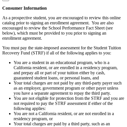
Consumer Information
As a prospective student, you are encouraged to review this online
catalog prior to signing an enrollment agreement. You are also
encouraged to review the School Performance Fact Sheet (see
below), which must be provided to you prior to signing an
enrollment agreement.
You must pay the state-imposed assessment for the Student Tuition
Recovery Fund (STRF) if all of the following applies to you:
You are a student in an educational program, who is a
California resident, or are enrolled in a residency program,
and prepay all or part of your tuition either by cash,
guaranteed student loans, or personal loans, and
Your total charges are not paid by any third-party payer such
as an employer, government program or other payer unless
you have a separate agreement to repay the third party.
You are not eligible for protection from the STRF and you are
not required to pay the STRF assessment if either of the
following applies:
You are not a California resident, or are not enrolled in a
residency program, or
Your total charges are paid by a third party, such as an