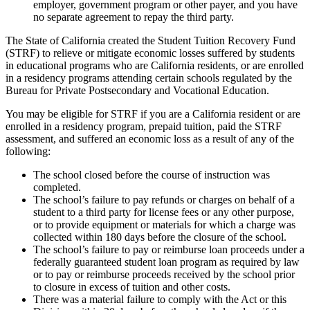
employer, government program or other payer, and you have
no separate agreement to repay the third party.
The State of California created the Student Tuition Recovery Fund
(STRF) to relieve or mitigate economic losses suffered by students
in educational programs who are California residents, or are enrolled
in a residency programs attending certain schools regulated by the
Bureau for Private Postsecondary and Vocational Education.
You may be eligible for STRF if you are a California resident or are
enrolled in a residency program, prepaid tuition, paid the STRF
assessment, and suffered an economic loss as a result of any of the
following:
The school closed before the course of instruction was
completed.
The school’s failure to pay refunds or charges on behalf of a
student to a third party for license fees or any other purpose,
or to provide equipment or materials for which a charge was
collected within 180 days before the closure of the school.
The school’s failure to pay or reimburse loan proceeds under a
federally guaranteed student loan program as required by law
or to pay or reimburse proceeds received by the school prior
to closure in excess of tuition and other costs.
There was a material failure to comply with the Act or this