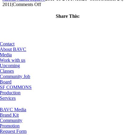
on
2011
|
Comments Off
ClassMtg
–
Share This:
FCP
Facebook
X
LinkedIn
Email
1
–
2/3/2012
Contact
About BAVC
Media
Work with us
Upcoming
Classes
Community Job
Board
SF COMMONS
Production
Services
BAVC Media
Brand Kit
Community
Promotion
Request Form