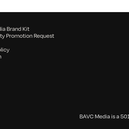
a Brand Kit
y Promotion Request
licy
n
BAVC Media is a 501