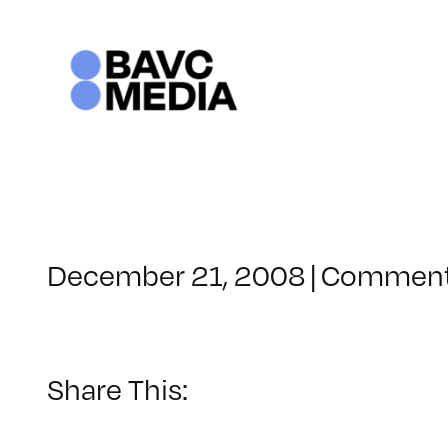
Skip
to
content
December 21, 2008
|
Comment
Share This: