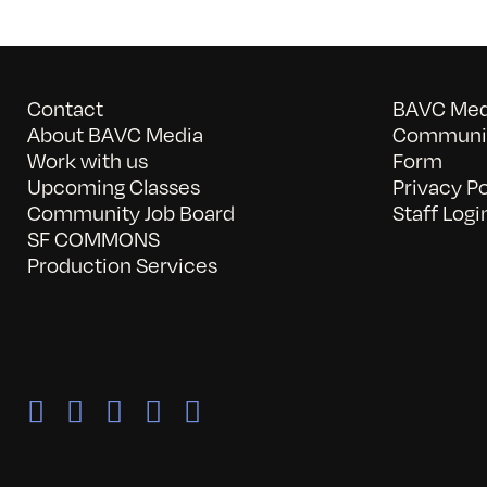
Contact
BAVC Medi
About BAVC Media
Communit
Work with us
Form
Upcoming Classes
Privacy Po
Community Job Board
Staff Logi
SF COMMONS
Production Services