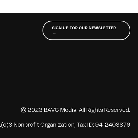
SIGN UP FOR OUR NEWSLETTER
→
© 2023 BAVC Media. All Rights Reserved.
(c)3 Nonprofit Organization, Tax ID: 94-2403876