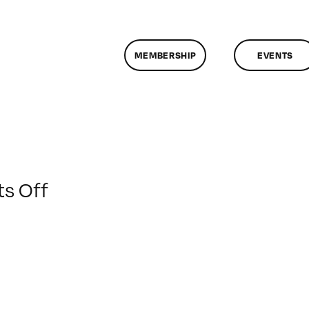
MEMBERSHIP
EVENTS
on
s Off
ClassMtg
–
FCP
1
–
2/28/2009