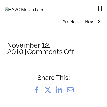
Skip
to
content
Previous
Next
November 12,
on
2010
|
Comments Off
ClassMtg
–
FCP
1
Share This:
–
2/18/2011
Facebook
X
LinkedIn
Email