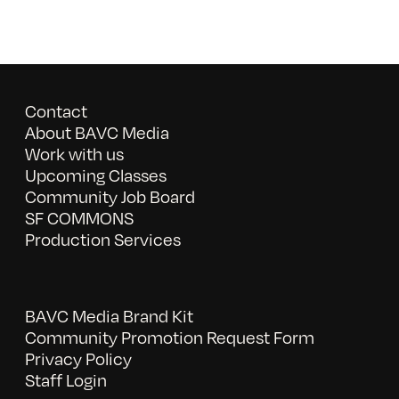
Contact
About BAVC Media
Work with us
Upcoming Classes
Community Job Board
SF COMMONS
Production Services
BAVC Media Brand Kit
Community Promotion Request Form
Privacy Policy
Staff Login