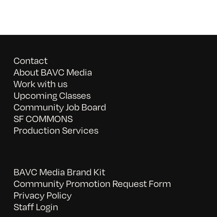
Contact
About BAVC Media
Work with us
Upcoming Classes
Community Job Board
SF COMMONS
Production Services
BAVC Media Brand Kit
Community Promotion Request Form
Privacy Policy
Staff Login