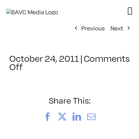
Skip
to
content
Previous
Next
October 24, 2011
|
Comments
on
Off
ClassMtg
–
FCP
1
Share This:
–
1/8/2012
Facebook
X
LinkedIn
Email