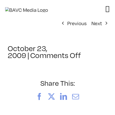
Skip
to
content
Previous
Next
October 23,
on
2009
|
Comments Off
ClassMtg
–
FCP
1
Share This:
–
1/2/2010
Facebook
X
LinkedIn
Email