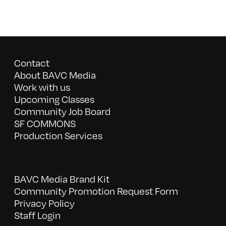
Contact
About BAVC Media
Work with us
Upcoming Classes
Community Job Board
SF COMMONS
Production Services
BAVC Media Brand Kit
Community Promotion Request Form
Privacy Policy
Staff Login