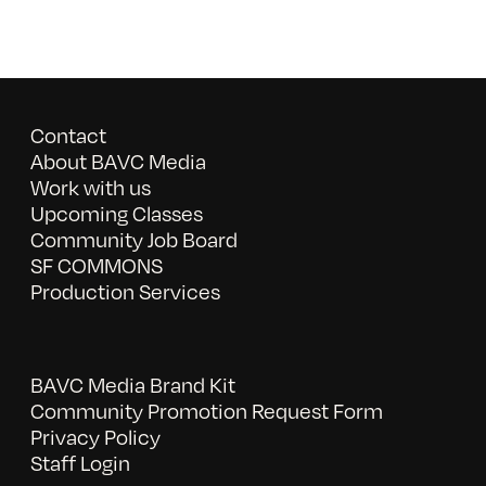
Contact
About BAVC Media
Work with us
Upcoming Classes
Community Job Board
SF COMMONS
Production Services
BAVC Media Brand Kit
Community Promotion Request Form
Privacy Policy
Staff Login