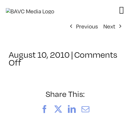
Skip
to
content
Previous
Next
August 10, 2010
|
Comments
on
Off
ClassMtg
–
FCP
1
Share This:
–
10/6/2010
Facebook
X
LinkedIn
Email