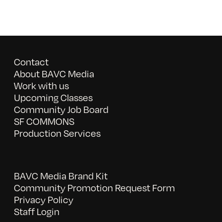
Contact
About BAVC Media
Work with us
Upcoming Classes
Community Job Board
SF COMMONS
Production Services
BAVC Media Brand Kit
Community Promotion Request Form
Privacy Policy
Staff Login