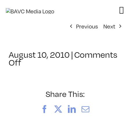
Skip
to
content
Previous
Next
August 10, 2010
|
Comments
on
Off
ClassMtg
–
FCP
1
Share This:
–
10/18/2010
Facebook
X
LinkedIn
Email