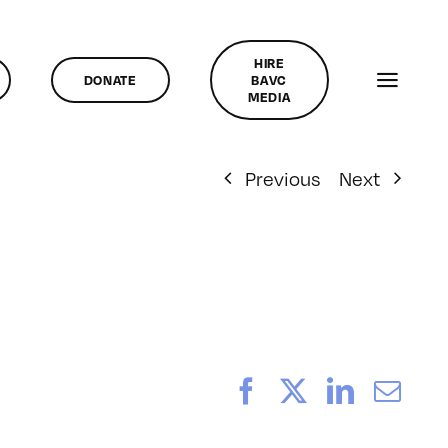
HIRE
DONATE
BAVC
MEDIA
Previous
Next
Facebook
X
LinkedI
Ema