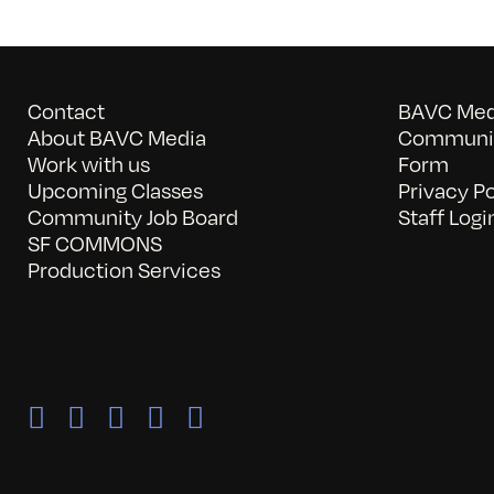
Contact
BAVC Medi
About BAVC Media
Communit
Work with us
Form
Upcoming Classes
Privacy Po
Community Job Board
Staff Logi
SF COMMONS
Production Services