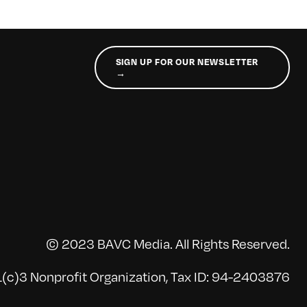
SIGN UP FOR OUR NEWSLETTER
→
© 2023 BAVC Media. All Rights Reserved.
(c)3 Nonprofit Organization, Tax ID: 94-2403876