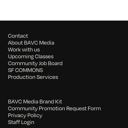
Contact
About BAVC Media
Work with us
Upcoming Classes
Community Job Board
SF COMMONS
Production Services
BAVC Media Brand Kit
Community Promotion Request Form
Privacy Policy
Staff Login