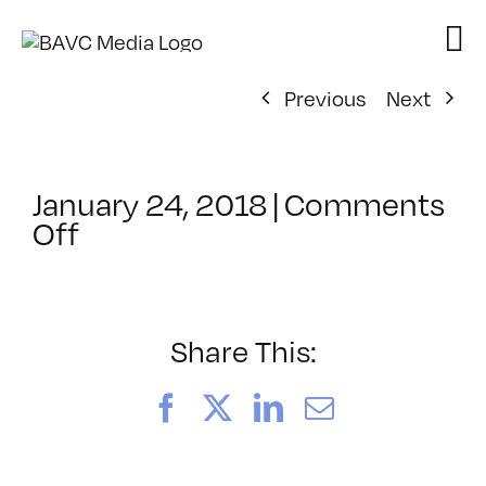
Skip
to
content
Previous
Next
January 24, 2018
|
Comments
on
Off
ClassMtg
–
EXPDES_1
–
Share This:
4/14/2018
Facebook
X
LinkedIn
Email