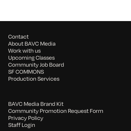
Contact
About BAVC Media
Work with us
Upcoming Classes
Community Job Board
SF COMMONS
Production Services
BAVC Media Brand Kit
Community Promotion Request Form
Privacy Policy
Staff Login