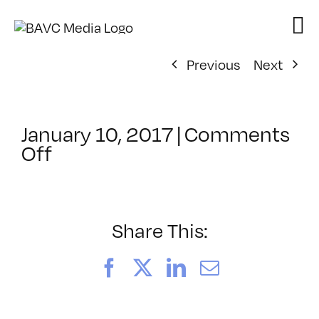
Skip
to
content
Previous
Next
January 10, 2017
|
Comments
on
Off
ClassMtg
–
EXPDES_1
–
Share This:
3/10/2017
Facebook
X
LinkedIn
Email