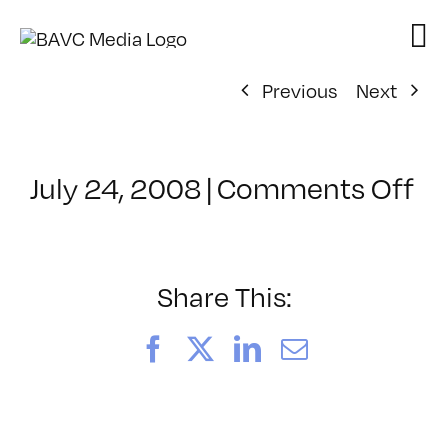
Skip
to
content
Previous
Next
on
July 24, 2008
|
Comments Off
Cl
–
E
–
Share This:
9/
Facebook
X
LinkedIn
Email