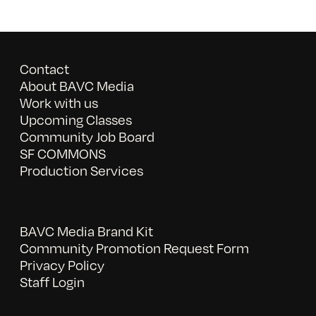
Contact
About BAVC Media
Work with us
Upcoming Classes
Community Job Board
SF COMMONS
Production Services
BAVC Media Brand Kit
Community Promotion Request Form
Privacy Policy
Staff Login