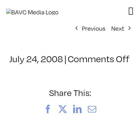
Skip
to
content
Previous
Next
on
July 24, 2008
|
Comments Off
Cl
–
E
–
Share This:
5/
Facebook
X
LinkedIn
Email