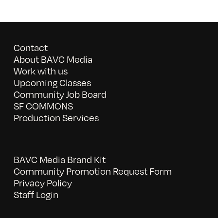
Contact
About BAVC Media
Work with us
Upcoming Classes
Community Job Board
SF COMMONS
Production Services
BAVC Media Brand Kit
Community Promotion Request Form
Privacy Policy
Staff Login