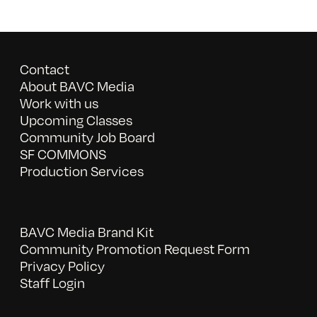
Contact
About BAVC Media
Work with us
Upcoming Classes
Community Job Board
SF COMMONS
Production Services
BAVC Media Brand Kit
Community Promotion Request Form
Privacy Policy
Staff Login