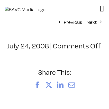
Skip
to
content
Previous
Next
on
July 24, 2008
|
Comments Off
Cl
–
E
–
Share This:
4/
Facebook
X
LinkedIn
Email