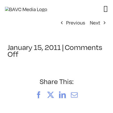
Skip
to
content
Previous
Next
January 15, 2011
|
Comments
on
Off
ClassMtg
–
EXAM
–
Share This:
2/23/2011
Facebook
X
LinkedIn
Email