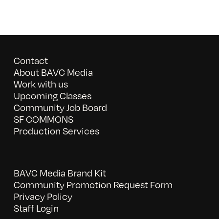
Contact
About BAVC Media
Work with us
Upcoming Classes
Community Job Board
SF COMMONS
Production Services
BAVC Media Brand Kit
Community Promotion Request Form
Privacy Policy
Staff Login