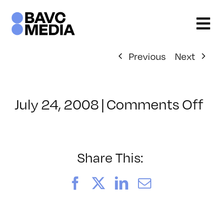
Skip
to
content
Previous
Next
on
July 24, 2008
|
Comments Off
Cl
–
E
–
Share This:
1/
Facebook
X
LinkedIn
Email