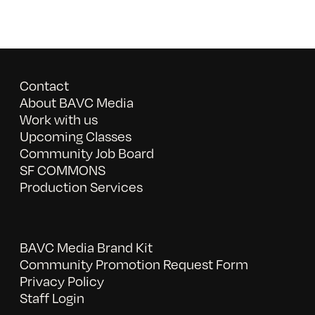
Contact
About BAVC Media
Work with us
Upcoming Classes
Community Job Board
SF COMMONS
Production Services
BAVC Media Brand Kit
Community Promotion Request Form
Privacy Policy
Staff Login