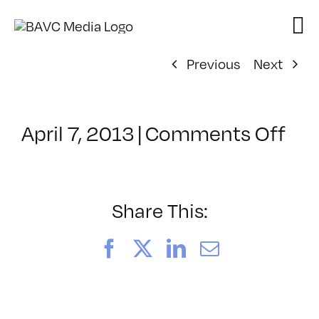
Skip
to
content
Previous
Next
on
April 7, 2013
|
Comments Off
Cla
–
EP
1
Share This:
–
8/2
Facebook
X
LinkedIn
Email