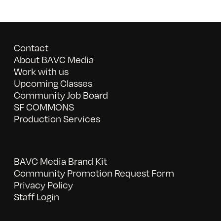
Contact
About BAVC Media
Work with us
Upcoming Classes
Community Job Board
SF COMMONS
Production Services
BAVC Media Brand Kit
Community Promotion Request Form
Privacy Policy
Staff Login