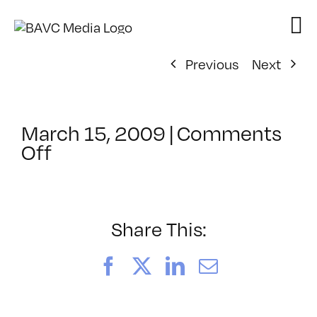
Skip
to
content
Previous
Next
March 15, 2009
|
Comments
on
Off
ClassMtg
–
ENG
3
Share This:
–
6/13/2009
Facebook
X
LinkedIn
Email