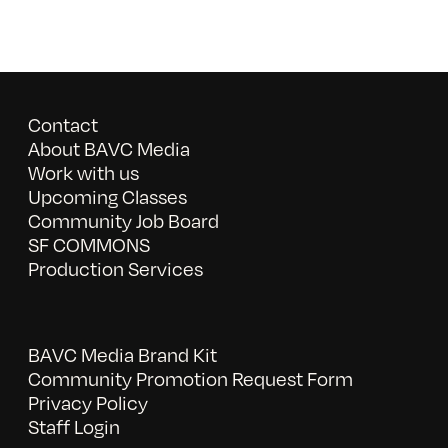
Contact
About BAVC Media
Work with us
Upcoming Classes
Community Job Board
SF COMMONS
Production Services
BAVC Media Brand Kit
Community Promotion Request Form
Privacy Policy
Staff Login