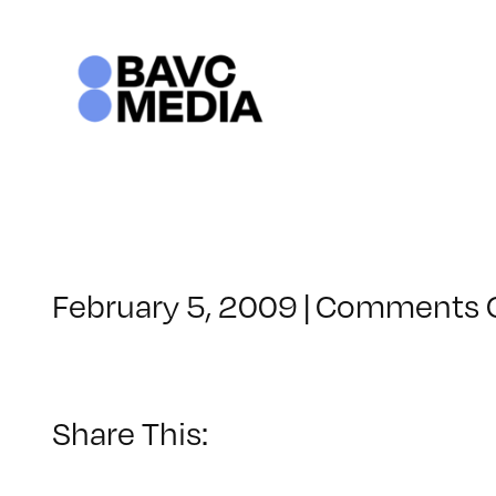
Skip
to
content
February 5, 2009
|
Comments 
Share This: