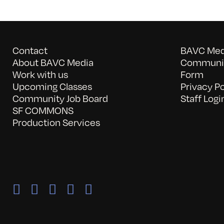
Contact
BAVC Medi
About BAVC Media
Communit
Work with us
Form
Upcoming Classes
Privacy Po
Community Job Board
Staff Logi
SF COMMONS
Production Services