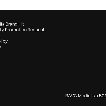
a Brand Kit
y Promotion Request
licy
n
BAVC Media is a 501