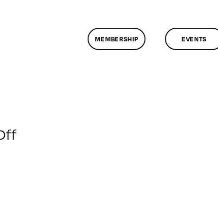
MEMBERSHIP
EVENTS
on
Off
ClassMtg
–
ENG
2
–
4/11/2009