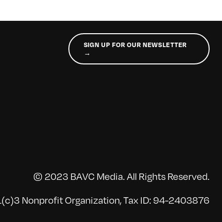
SIGN UP FOR OUR NEWSLETTER
→
© 2023 BAVC Media. All Rights Reserved.
(c)3 Nonprofit Organization, Tax ID: 94-2403876