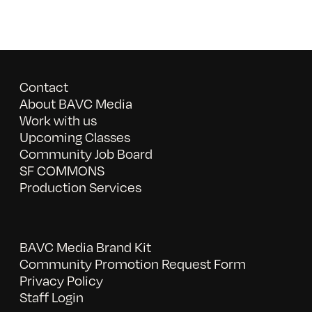
Contact
About BAVC Media
Work with us
Upcoming Classes
Community Job Board
SF COMMONS
Production Services
BAVC Media Brand Kit
Community Promotion Request Form
Privacy Policy
Staff Login