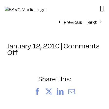
Skip
to
content
Previous
Next
January 12, 2010
|
Comments
on
Off
ClassMtg
–
ENG
1
Share This:
–
3/13/2010
Facebook
X
LinkedIn
Email