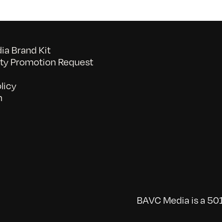
a Brand Kit
y Promotion Request
licy
n
BAVC Media is a 501