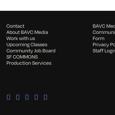
Contact
BAVC Medi
About BAVC Media
Communit
Work with us
Form
Upcoming Classes
Privacy Po
Community Job Board
Staff Logi
SF COMMONS
Production Services