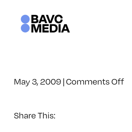
Skip
to
content
o
May 3, 2009
|
Comments Off
C
–
D
2
Share This:
–
8