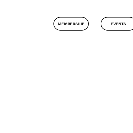
MEMBERSHIP
EVENTS
n
lassMtg
W
/22/2009