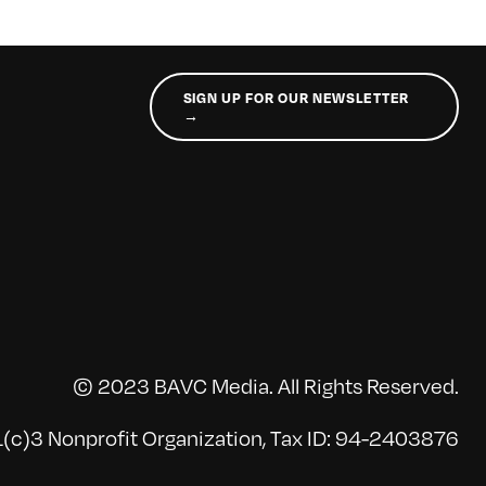
SIGN UP FOR OUR NEWSLETTER
→
© 2023 BAVC Media. All Rights Reserved.
(c)3 Nonprofit Organization, Tax ID: 94-2403876