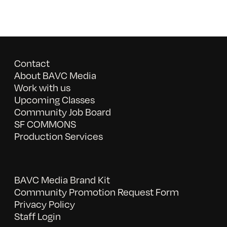
Contact
About BAVC Media
Work with us
Upcoming Classes
Community Job Board
SF COMMONS
Production Services
BAVC Media Brand Kit
Community Promotion Request Form
Privacy Policy
Staff Login