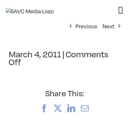
Skip
to
content
Previous
Next
March 4, 2011
|
Comments
on
Off
ClassMtg
–
DW
2
Share This:
–
7/29/2011
Facebook
X
LinkedIn
Email