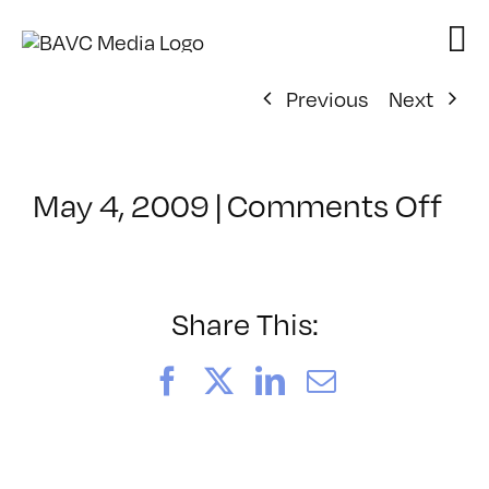
Skip
to
content
Previous
Next
on
May 4, 2009
|
Comments Off
Cl
–
D
2
Share This:
–
7/
Facebook
X
LinkedIn
Email