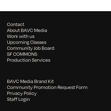
Contact
About BAVC Media
Work with us
Upcoming Classes
Community Job Board
SF COMMONS
Production Services
BAVC Media Brand Kit
Community Promotion Request Form
Privacy Policy
Staff Login