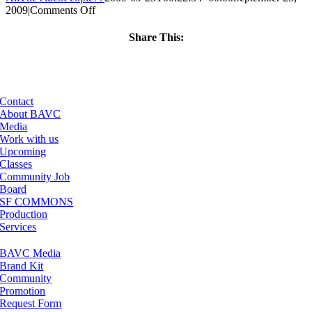
on
2009
|
Comments Off
ClassMtg
–
Share This:
DW
Facebook
X
LinkedIn
Email
2
–
1/31/2010
Contact
About BAVC
Media
Work with us
Upcoming
Classes
Community Job
Board
SF COMMONS
Production
Services
BAVC Media
Brand Kit
Community
Promotion
Request Form