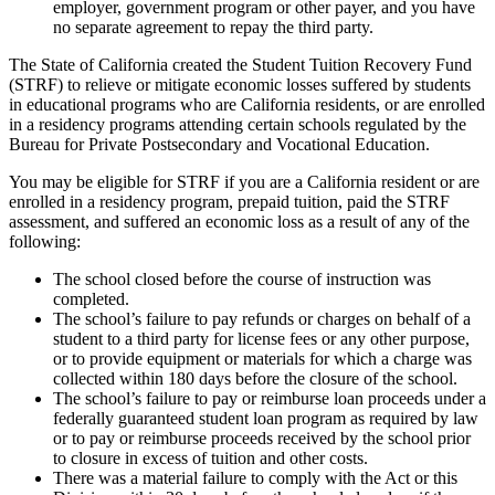
employer, government program or other payer, and you have
no separate agreement to repay the third party.
The State of California created the Student Tuition Recovery Fund
(STRF) to relieve or mitigate economic losses suffered by students
in educational programs who are California residents, or are enrolled
in a residency programs attending certain schools regulated by the
Bureau for Private Postsecondary and Vocational Education.
You may be eligible for STRF if you are a California resident or are
enrolled in a residency program, prepaid tuition, paid the STRF
assessment, and suffered an economic loss as a result of any of the
following:
The school closed before the course of instruction was
completed.
The school’s failure to pay refunds or charges on behalf of a
student to a third party for license fees or any other purpose,
or to provide equipment or materials for which a charge was
collected within 180 days before the closure of the school.
The school’s failure to pay or reimburse loan proceeds under a
federally guaranteed student loan program as required by law
or to pay or reimburse proceeds received by the school prior
to closure in excess of tuition and other costs.
There was a material failure to comply with the Act or this