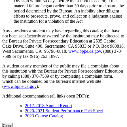
Division within 30 days before the school closed or, if the
material failure began earlier than 30 days prior to closure, the
period determined by the Bureau. An inability after diligent
efforts to prosecute, prove, and collect on a judgment against
the institution for a violation of the Act.
Any questions a student may have regarding this catalog that have
not been satisfactorily answered by the institution may be directed to
the Bureau for Private Postsecondary Education at 2535 Capitol
Oaks Drive, Suite 400, Sacramento, CA 95833 or P.O. Box 980818,
West Sacramento, CA 95798-0818,
www.bppe.ca.gov
, (888) 370-
7589 or by fax (916) 263-1897.
A student or any member of the public may file a complaint about
this institution with the Bureau for Private Postsecondary Education
by calling (888) 370-7589 or by completing a complaint form,
which can be obtained on the bureau’s internet web site
(
www.bppe.ca.gov
).
Additional documentation (all links open PDFs):
2017-2018 Annual Report
2020-2021 Student Performance Fact Sheet
2023 Course Catalog
Close