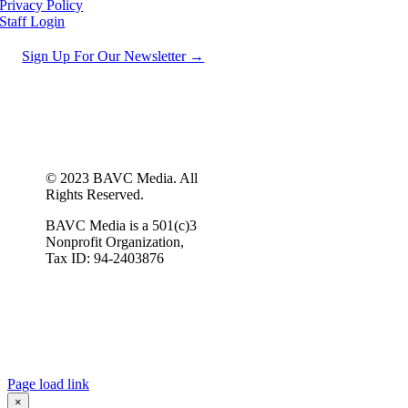
Privacy Policy
Staff Login
Sign Up For Our Newsletter →
© 2023 BAVC Media. All
Rights Reserved.
BAVC Media is a 501(c)3
Nonprofit Organization,
Tax ID: 94-2403876
Page load link
×