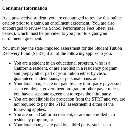
Consumer Information
As a prospective student, you are encouraged to review this online
catalog prior to signing an enrollment agreement. You are also
encouraged to review the School Performance Fact Sheet (see
below), which must be provided to you prior to signing an
enrollment agreement.
You must pay the state-imposed assessment for the Student Tuition
Recovery Fund (STRF) if all of the following applies to you:
You are a student in an educational program, who is a
California resident, or are enrolled in a residency program,
and prepay all or part of your tuition either by cash,
guaranteed student loans, or personal loans, and
Your total charges are not paid by any third-party payer such
as an employer, government program or other payer unless
you have a separate agreement to repay the third party.
You are not eligible for protection from the STRF and you are
not required to pay the STRF assessment if either of the
following applies:
You are not a California resident, or are not enrolled in a
residency program, or
Your total charges are paid by a third party, such as an