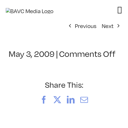
Skip
to
content
Previous
Next
on
May 3, 2009
|
Comments Off
Cl
–
D
1
Share This:
–
8/
Facebook
X
LinkedIn
Email