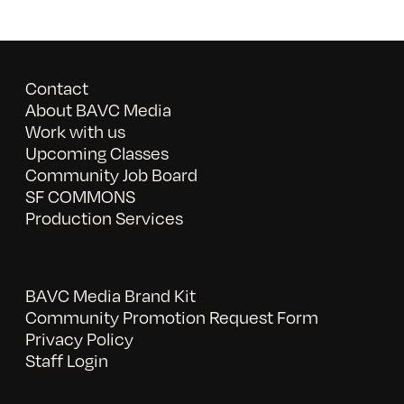
Contact
About BAVC Media
Work with us
Upcoming Classes
Community Job Board
SF COMMONS
Production Services
BAVC Media Brand Kit
Community Promotion Request Form
Privacy Policy
Staff Login