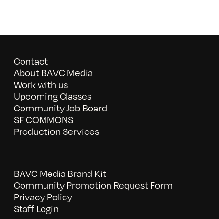
Contact
About BAVC Media
Work with us
Upcoming Classes
Community Job Board
SF COMMONS
Production Services
BAVC Media Brand Kit
Community Promotion Request Form
Privacy Policy
Staff Login