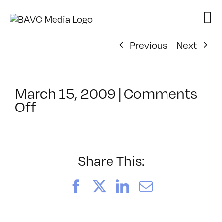
Skip
to
content
Previous
Next
March 15, 2009
|
Comments
on
Off
ClassMtg
–
DW
1
Share This:
–
6/25/2009
Facebook
X
LinkedIn
Email