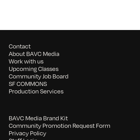
Contact
About BAVC Media
Work with us
Upcoming Classes
Community Job Board
SF COMMONS
Production Services
BAVC Media Brand Kit
Community Promotion Request Form
Privacy Policy