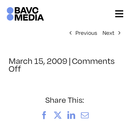
Skip
to
content
Previous
Next
March 15, 2009
|
Comments
on
Off
ClassMtg
–
DW
1
Share This:
–
6/13/2009
Facebook
X
LinkedIn
Email