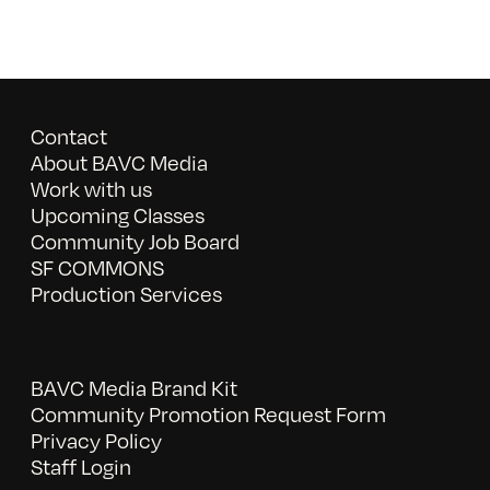
Contact
About BAVC Media
Work with us
Upcoming Classes
Community Job Board
SF COMMONS
Production Services
BAVC Media Brand Kit
Community Promotion Request Form
Privacy Policy
Staff Login