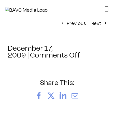
Skip
to
content
Previous
Next
December 17,
on
2009
|
Comments Off
ClassMtg
–
DW
1
Share This:
–
4/17/201
Facebook
X
LinkedIn
Email