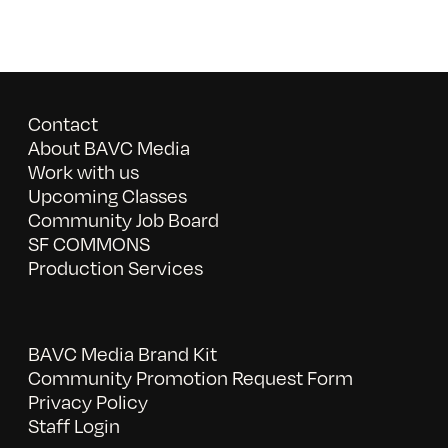
Contact
About BAVC Media
Work with us
Upcoming Classes
Community Job Board
SF COMMONS
Production Services
BAVC Media Brand Kit
Community Promotion Request Form
Privacy Policy
Staff Login