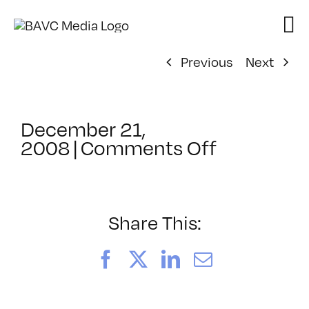
Skip
to
content
Previous
Next
December 21,
on
2008
|
Comments Off
ClassMtg
–
DW
1
Share This:
–
3/1/2009
Facebook
X
LinkedIn
Email