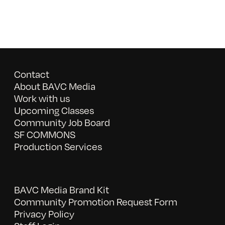
Contact
About BAVC Media
Work with us
Upcoming Classes
Community Job Board
SF COMMONS
Production Services
BAVC Media Brand Kit
Community Promotion Request Form
Privacy Policy