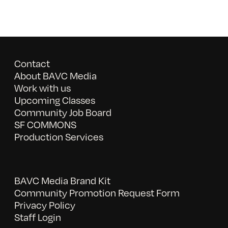
Contact
About BAVC Media
Work with us
Upcoming Classes
Community Job Board
SF COMMONS
Production Services
BAVC Media Brand Kit
Community Promotion Request Form
Privacy Policy
Staff Login