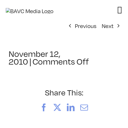
Skip
to
content
Previous
Next
November 12,
on
2010
|
Comments Off
ClassMtg
–
DW
1
Share This:
–
2/13/2011
Facebook
X
LinkedIn
Email