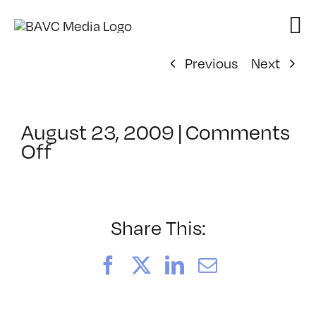
Skip
to
content
Previous
Next
August 23, 2009
|
Comments
on
Off
ClassMtg
–
DW
1
Share This:
–
11/14/2009
Facebook
X
LinkedIn
Email