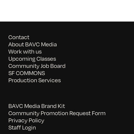
Contact
About BAVC Media
Work with us
Upcoming Classes
Community Job Board
SF COMMONS
Production Services
BAVC Media Brand Kit
Community Promotion Request Form
Privacy Policy
Staff Login