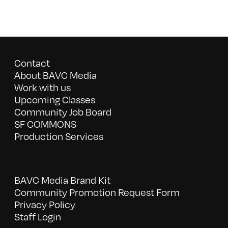
Contact
About BAVC Media
Work with us
Upcoming Classes
Community Job Board
SF COMMONS
Production Services
BAVC Media Brand Kit
Community Promotion Request Form
Privacy Policy
Staff Login