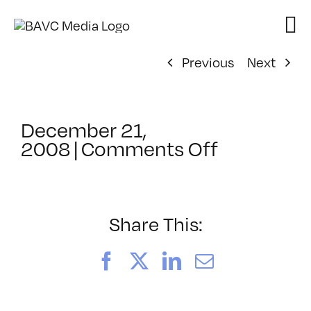
Skip
to
content
Previous
Next
December 21,
on
2008
|
Comments Off
ClassMtg
–
DV
Cam
Share This:
–
3/7/2009
Facebook
X
LinkedIn
Email