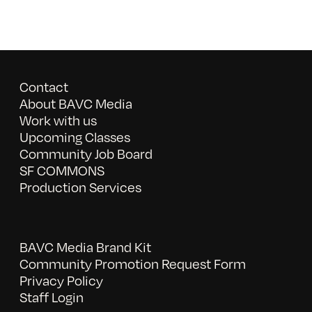
Contact
About BAVC Media
Work with us
Upcoming Classes
Community Job Board
SF COMMONS
Production Services
BAVC Media Brand Kit
Community Promotion Request Form
Privacy Policy
Staff Login