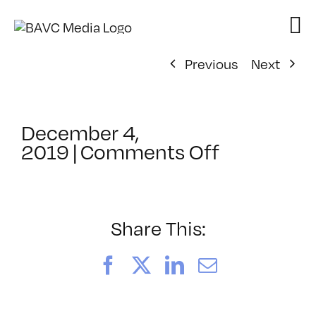
Skip
to
content
Previous
Next
December 4,
on
2019
|
Comments Off
ClassMtg
–
DSLR_PHO
–
Share This:
2/8/2020
Facebook
X
LinkedIn
Email