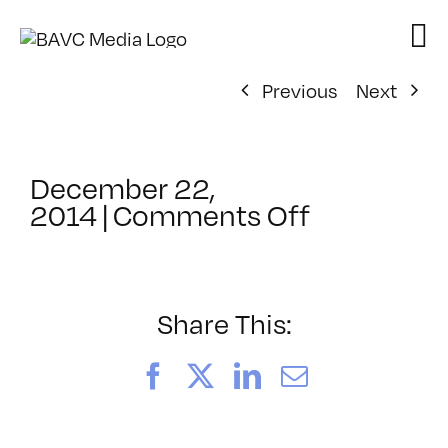
Skip
to
content
Previous
Next
December 22,
on
2014
|
Comments Off
ClassMtg
–
DSLR
MAGIC
Share This:
–
3/27/2015
Facebook
X
LinkedIn
Email