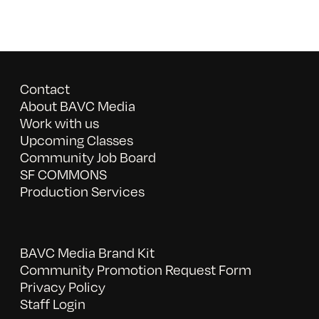
Contact
About BAVC Media
Work with us
Upcoming Classes
Community Job Board
SF COMMONS
Production Services
BAVC Media Brand Kit
Community Promotion Request Form
Privacy Policy
Staff Login