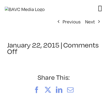
Skip
to
content
Previous
Next
January 22, 2015
|
Comments
on
Off
ClassMtg
–
DSLR
CIN2
Share This:
–
5/29/2015
Facebook
X
LinkedIn
Email