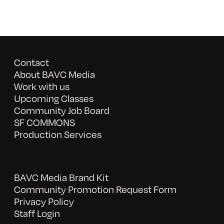
Contact
About BAVC Media
Work with us
Upcoming Classes
Community Job Board
SF COMMONS
Production Services
BAVC Media Brand Kit
Community Promotion Request Form
Privacy Policy
Staff Login