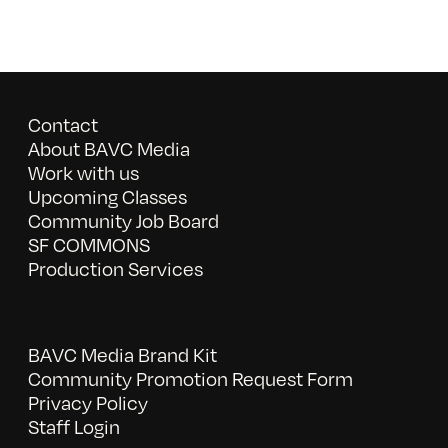
Contact
About BAVC Media
Work with us
Upcoming Classes
Community Job Board
SF COMMONS
Production Services
BAVC Media Brand Kit
Community Promotion Request Form
Privacy Policy
Staff Login