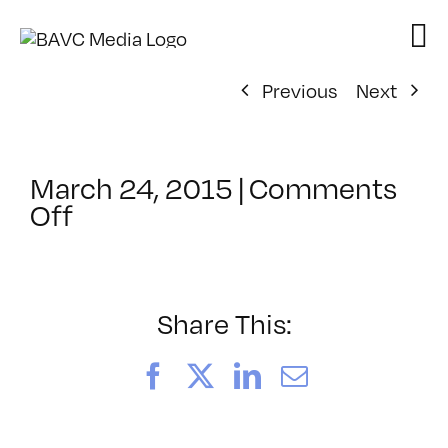
Skip
to
content
Previous
Next
March 24, 2015
|
Comments
on
Off
ClassMtg
–
DSLR
CIN1
Share This:
–
7/17/2015
Facebook
X
LinkedIn
Email