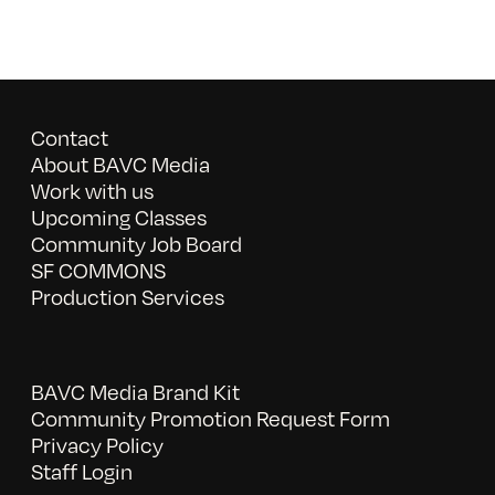
Contact
About BAVC Media
Work with us
Upcoming Classes
Community Job Board
SF COMMONS
Production Services
BAVC Media Brand Kit
Community Promotion Request Form
Privacy Policy
Staff Login