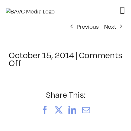
Skip
to
content
Previous
Next
October 15, 2014
|
Comments
on
Off
ClassMtg
–
DSLR
CIN1
Share This:
–
2/20/2015
Facebook
X
LinkedIn
Email